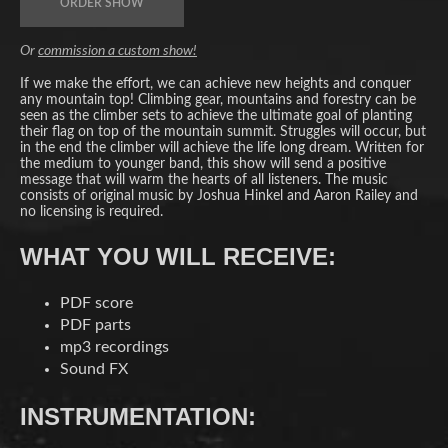
ORDER SHOW
Or
commission a custom show!
If we make the effort, we can achieve new heights and conquer
any mountain top! Climbing gear, mountains and forestry can be
seen as the climber sets to achieve the ultimate goal of planting
their flag on top of the mountain summit. Struggles will occur, but
in the end the climber will achieve the life long dream. Written for
the medium to younger band, this show will send a positive
message that will warm the hearts of all listeners. The music
consists of original music by Joshua Hinkel and Aaron Railey and
no licensing is required.
WHAT YOU WILL RECEIVE:
PDF score
PDF parts
mp3 recordings
Sound FX
INSTRUMENTATION: