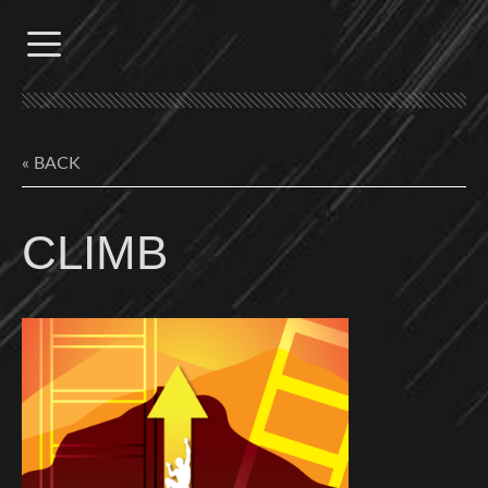
Skip
to
content
« BACK
CLIMB