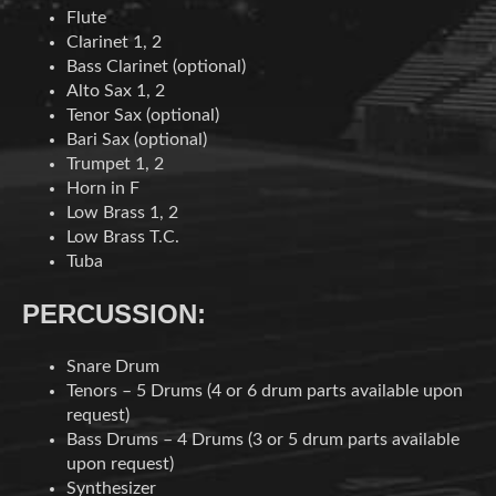
Flute
Clarinet 1, 2
Bass Clarinet (optional)
Alto Sax 1, 2
Tenor Sax (optional)
Bari Sax (optional)
Trumpet 1, 2
Horn in F
Low Brass 1, 2
Low Brass T.C.
Tuba
PERCUSSION:
Snare Drum
Tenors – 5 Drums (4 or 6 drum parts available upon
request)
Bass Drums – 4 Drums (3 or 5 drum parts available
upon request)
Synthesizer