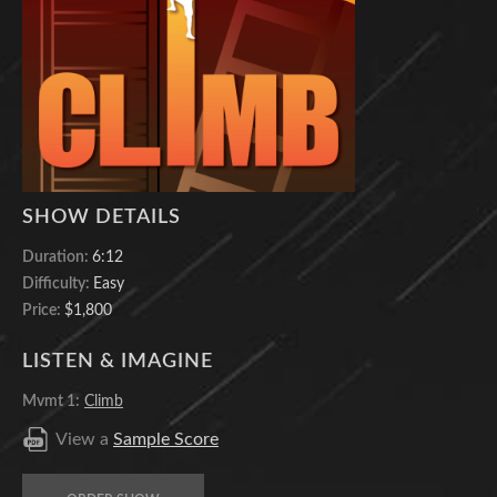
SHOW DETAILS
Duration:
6:12
Difficulty:
Easy
Price:
$1,800
LISTEN & IMAGINE
Mvmt 1:
Climb
View a
Sample Score